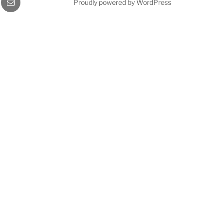
Proudly powered by WordPress