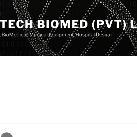
TECH BIOMED (PVT) L
, BioMedical, Medical Equipment, Hospital Design
gram
Email