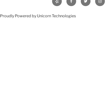
Proudly Powered by Unicorn Technologies